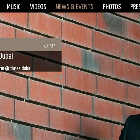
MUSIC
VIDEOS
NEWS & EVENTS
PHOTOS
PRE
عربي
Dubai
form @ times dubai