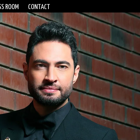
SS ROOM
CONTACT