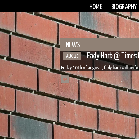
HOME
BIOGRAPHY
NEWS
Fady Harb @ Times 
AUG 10
Friday 10th of august , fady harb will per