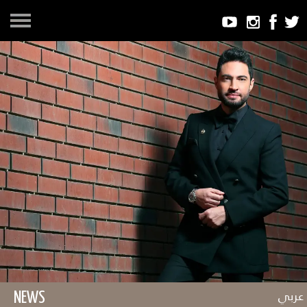
عربي
NEWS