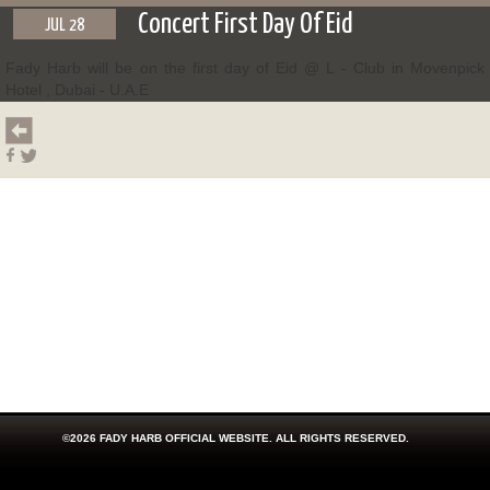
Concert First Day Of Eid
JUL 28
Fady Harb will be on the first day of Eid @ L - Club in Movenpick
Hotel , Dubai - U.A.E
©2026 FADY HARB OFFICIAL WEBSITE. ALL RIGHTS RESERVED.